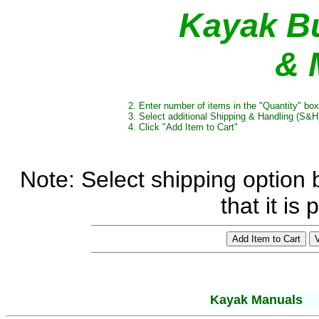
Kayak Bu
& 
2. Enter number of items in the "Quantity" box
3. Select additional Shipping & Handling (S&H)
4. Click "Add Item to Cart"
Note: Select shipping option b
that it is
Kayak Manuals