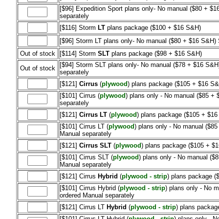
[$96] Expedition Sport plans only- No manual ($80 + $1
separately
[$116] Storm
LT
plans package ($100 + $16 S&H)
[$96] Storm LT plans only- No manual ($80 + $16 S&H) S
Out of stock
[$114] Storm
SLT
plans package ($98 + $16 S&H)
[$94] Storm SLT plans only- No manual ($78 + $16 S&H)
Out of stock
separately
[$121]
Cirrus
(
plywood
) plans package ($105 + $16 S&
[$101] Cirrus (
plywood
) plans only - No manual ($85 + 
separately
[$121]
Cirrus LT
(
plywood
) plans package ($105 + $1
[$101] Cirrus LT (
plywood
) plans only - No manual ($85
Manual separately
[$121]
Cirrus SLT
(
plywood
) plans package ($105 + $
[$101] Cirrus SLT (
plywood
) plans only - No manual ($8
Manual separately
[$121] Cirrus
Hybrid
(
plywood - strip
) plans package (
[$101] Cirrus Hybrid (
plywood - strip
) plans only - No 
ordered Manual separately
[$121] Cirrus LT
Hybrid
(
plywood - strip
) plans packag
[$101] Cirrus LT Hybrid (
plywood - strip
) plans only - 