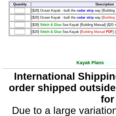
Quantity
Description
[$28] Ocean Kayak - built the
cedar strip
way [Building
[$20] Ocean Kayak - built the
cedar strip
way [
Building
[$28]
Stitch & Glue
Sea Kayak [Building Manual] ($20 
[$20]
Stitch & Glue
Sea Kayak [
Building Manual
PDF
] 
Kayak Plans
International Shippin
order shipped outside
for
Due to a large variatio