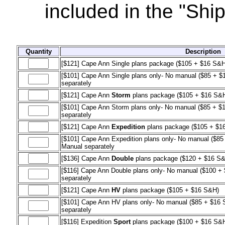
included in the "Shi
Quantity
Description
[$121] Cape Ann Single plans package ($105 + $16 S&H
[$101] Cape Ann Single plans only- No manual ($85 + $1
separately
[$121] Cape Ann
Storm
plans package ($105 + $16 S&
[$101] Cape Ann Storm plans only- No manual ($85 + $1
separately
[$121] Cape Ann
Expedition
plans package ($105 + $1
[$101] Cape Ann Expedition plans only- No manual ($85 
Manual separately
[$136] Cape Ann
Double
plans package ($120 + $16 S
[$116] Cape Ann Double plans only- No manual ($100 + 
separately
[$121] Cape Ann
HV
plans package ($105 + $16 S&H)
[$101] Cape Ann HV plans only- No manual ($85 + $16 S
separately
[$116] Expedition
Sport
plans package ($100 + $16 S&