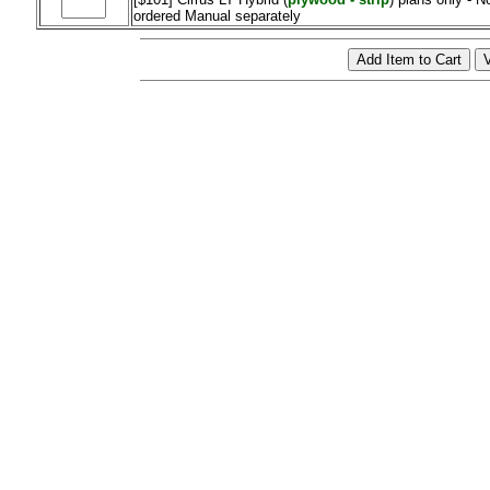
ordered Manual separately